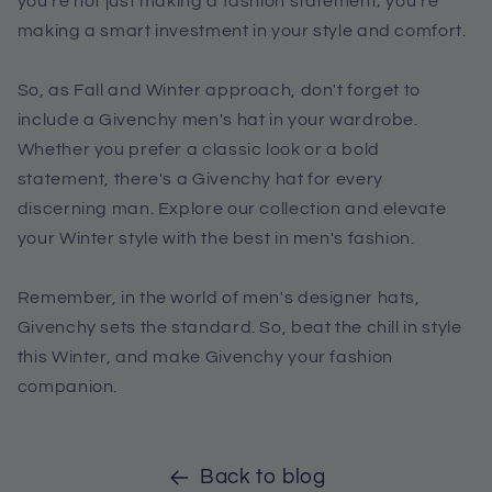
you're not just making a fashion statement; you're
making a smart investment in your style and comfort.
So, as Fall and Winter approach, don't forget to
include a Givenchy men's hat in your wardrobe.
Whether you prefer a classic look or a bold
statement, there's a Givenchy hat for every
discerning man. Explore our collection and elevate
your Winter style with the best in men's fashion.
Remember, in the world of men's designer hats,
Givenchy sets the standard. So, beat the chill in style
this Winter, and make Givenchy your fashion
companion.
Back to blog