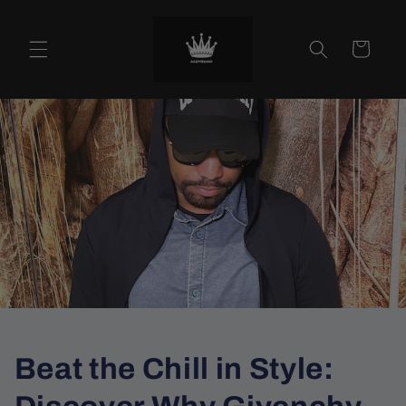
Skip to
content
Cart
Beat the Chill in Style: