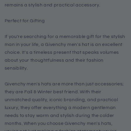
remains a stylish and practical accessory.
Perfect for Gifting
If you're searching for a memorable gift for the stylish
man in your life, a Givenchy men's hat is an excellent
choice. It's a timeless present that speaks volumes
about your thoughtfulness and their fashion
sensibility.
Givenchy men's hats are more than just accessories;
they are Fall & Winter best friend. With their
unmatched quality, iconic branding, and practical
luxury, they offer everything a modern gentleman
needs to stay warm and stylish during the colder
months. When you choose Givenchy men's hats,