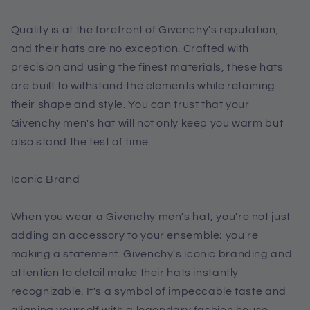
Quality is at the forefront of Givenchy's reputation,
and their hats are no exception. Crafted with
precision and using the finest materials, these hats
are built to withstand the elements while retaining
their shape and style. You can trust that your
Givenchy men's hat will not only keep you warm but
also stand the test of time.
Iconic Brand
When you wear a Givenchy men's hat, you're not just
adding an accessory to your ensemble; you're
making a statement. Givenchy's iconic branding and
attention to detail make their hats instantly
recognizable. It's a symbol of impeccable taste and
aligning yourself with a legendary fashion house.