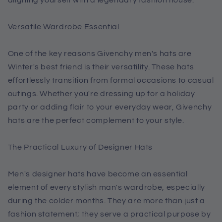
Versatile Wardrobe Essential
One of the key reasons Givenchy men's hats are
Winter's best friend is their versatility. These hats
effortlessly transition from formal occasions to casual
outings. Whether you're dressing up for a holiday
party or adding flair to your everyday wear, Givenchy
hats are the perfect complement to your style.
The Practical Luxury of Designer Hats
Men's designer hats have become an essential
element of every stylish man's wardrobe, especially
during the colder months. They are more than just a
fashion statement; they serve a practical purpose by