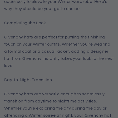
accessory to elevate your Winter wardrobe. Here's
why they should be your go-to choice:
Completing the Look
Givenchy hats are perfect for putting the finishing
touch on your Winter outfits. Whether you're wearing
a formal coat or a casual jacket, adding a designer
hat from Givenchy instantly takes your look to the next
level.
Day-to-Night Transition
Givenchy hats are versatile enough to seamlessly
transition from daytime to nighttime activities.
Whether you're exploring the city during the day or
attending a Winter soirée at night, your Givenchy hat