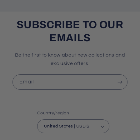
SUBSCRIBE TO OUR
EMAILS
Be the first to know about new collections and
exclusive offers.
Email
Country/region
United States | USD $