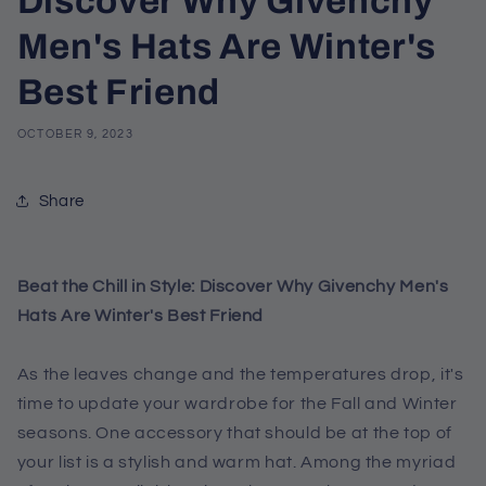
Discover Why Givenchy
Men's Hats Are Winter's
Best Friend
OCTOBER 9, 2023
Share
Beat the Chill in Style: Discover Why Givenchy Men's
Hats Are Winter's Best Friend
As the leaves change and the temperatures drop, it's
time to update your wardrobe for the Fall and Winter
seasons. One accessory that should be at the top of
your list is a stylish and warm hat. Among the myriad