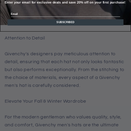
Enter your email for exclusive deals and save 20% off on your first purchase!
materials to keep you cozy even on the coldest days.
You don't have to sacrifice warmth for style when you
Email
choose Givenchy.
SUBSCRIBED
Attention to Detail
Givenchy's designers pay meticulous attention to
detail, ensuring that each hat not only looks fantastic
but also performs exceptionally. From the stitching to
the choice of materials, every aspect of a Givenchy
men's hat is carefully considered.
Elevate Your Fall & Winter Wardrobe
For the modern gentleman who values quality, style,
and comfort, Givenchy men's hats are the ultimate