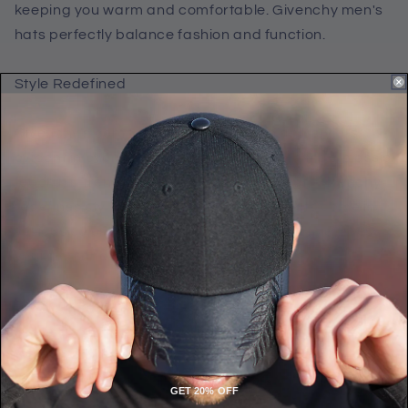
keeping you warm and comfortable. Givenchy men's
hats perfectly balance fashion and function.
Style Redefined
Givenchy's commitment to innovation and style is
evident in every hat they create. Whether it's a classic
fedora, a trendy beanie, or a cozy knit hat, Givenchy
redefines style with each design. Their hats come in
various colors and patterns, allowing you to express
your personality while staying warm.
Luxury Meets Comfort
When it comes to luxury hats for men, Givenchy
knows how to blend opulence with comfort. Many of
GET 20% OFF
their Winter hats are lined with soft and insulating