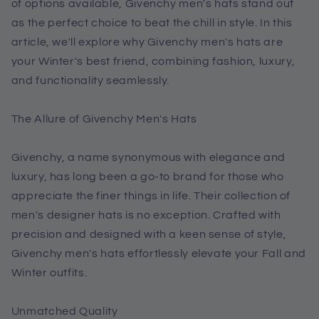
of options available, Givenchy men's hats stand out
as the perfect choice to beat the chill in style. In this
article, we'll explore why Givenchy men's hats are
your Winter's best friend, combining fashion, luxury,
and functionality seamlessly.
The Allure of Givenchy Men's Hats
Givenchy, a name synonymous with elegance and
luxury, has long been a go-to brand for those who
appreciate the finer things in life. Their collection of
men's designer hats is no exception. Crafted with
precision and designed with a keen sense of style,
Givenchy men's hats effortlessly elevate your Fall and
Winter outfits.
Unmatched Quality